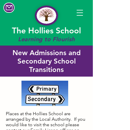
The Hollies School
Learning to Flourish
New Admissions and
Secondary School
Transitions
Places at the Hollies School are
arranged by the Local Authority. If you
would like to visit the school please